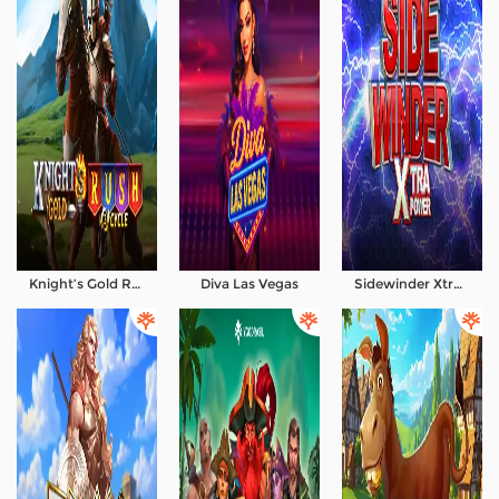
Knight’s Gold Rush
Diva Las Vegas
Sidewinder Xtra Power