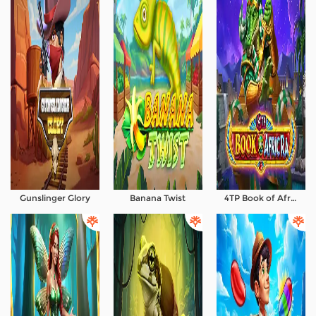
Gunslinger Glory
Banana Twist
4TP Book of AfricRa 4TP