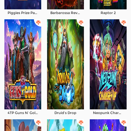
Piggies Prize Party
Barbarossa Revenge
Raptor 2
4TP Guns N’ Gold 4TP
Druid’s Drop
Neopunk Charge Up™