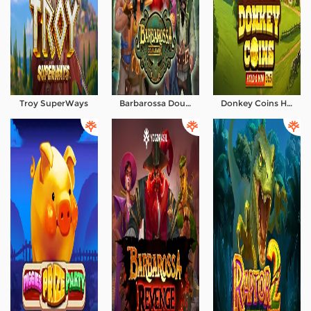
Troy SuperWays
Barbarossa Doublemax
Donkey Coins Hold & Win