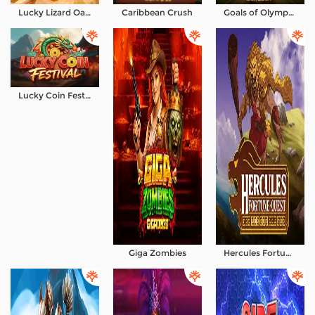
Lucky Lizard Oasis
Caribbean Crush
Goals of Olympus BoltLock™
Referral
Promosi
Hubungi Kami
Lucky Coin Festival
Live Chat
Pengaduan Customer
Pilih Bahasa:
MASUK
DAFTAR
Giga Zombies
Hercules Fortune Quest
&copy; INDOSPORT99: Link Platform Gaming
Kualitas Ultra Resmi Terpercaya. Hak Cipta
Dilindungi.