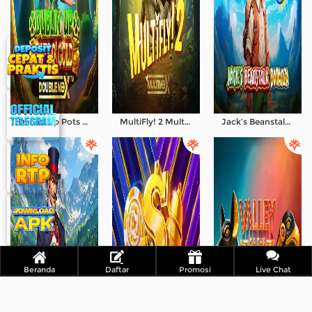
Dublin Up Pots O’ Gold DoubleMax
MultiFly! 2 MultiMax™
Jack’s Beanstalk Bonanza
Beranda
Daftar
Promosi
Live Chat