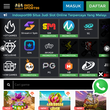
Beranda
MASUK
DAFTAR
g di Indosport99 Situs Judi Slot Online Terpercaya Yang Melayani Be
Sports
BARU
PROMO
Live Casino
BARU
SM
MG
PS
Stream n' Spin
5G
IDNPoker
BARU
HOT GAMES
PROMOTION
PROMOTION
Slots
PROMO
PP POP
TTG
IDN
NLC
SG
IDNLIVE
EXCLUSIVE
BARU
PROMOTION
PROMOTION
PROMO
Stream N Spin
PG
PT
PP
HB
JILI
NEW GAMES
Arcade
PROMOTION
PROMOTION
PROMOTION
NE
PROMO
Table Games
Lottery
BARU
PROMO
IDNRaffle